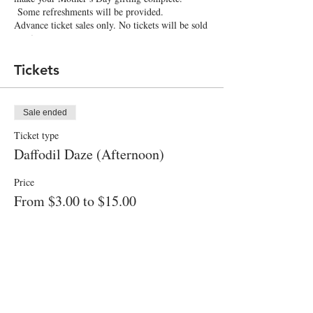
Some refreshments will be provided.
Advance ticket sales only. No tickets will be sold
on-site.
Tickets
Sale ended
Ticket type
Daffodil Daze (Afternoon)
Price
From $3.00 to $15.00
Adult (includes 12 stems)
$15.00
+$0.38 ticket service fee