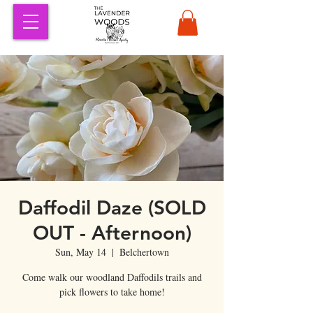
Daffodil Daze (SOLD
OUT - Afternoon)
Sun, May 14
  |  
Belchertown
Come walk our woodland Daffodils trails and
pick flowers to take home!