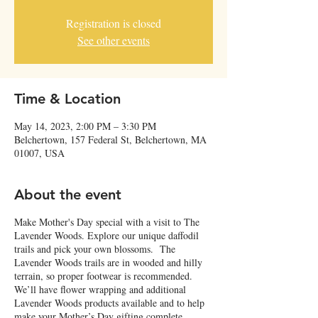
Registration is closed
See other events
Time & Location
May 14, 2023, 2:00 PM – 3:30 PM
Belchertown, 157 Federal St, Belchertown, MA
01007, USA
About the event
Make Mother's Day special with a visit to The
Lavender Woods. Explore our unique daffodil
trails and pick your own blossoms. The
Lavender Woods trails are in wooded and hilly
terrain, so proper footwear is recommended.
We’ll have flower wrapping and additional
Lavender Woods products available and to help
make your Mother’s Day gifting complete.