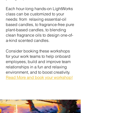
Each hour-long hands-on LightWorks
class can be customized to your
needs: from relaxing essential-oil
based candles, to fragrance-free pure
plant-based candles, to blending
clean fragrance oils to design one-of-
a-kind scented candles.
Consider booking these workshops
for your work teams to help onboard
employees, build and improve team
relationships in a fun and relaxing
environment, and to boost creativity.
Read More and book your workshop!