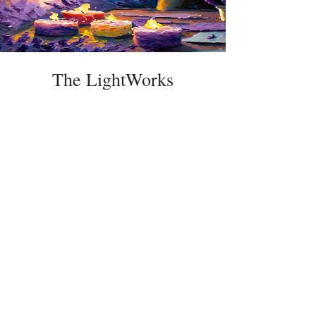
The LightWorks
Price
$50.00
Details
The Lavender Woods
Flowers | Herbs | Apiary
Belchertown,