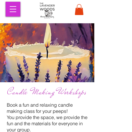
Candle Making Workshops
Book a fun and relaxing candle
making class for your peeps!
You provide the space, we provide the
fun and the materials for everyone in
your group.