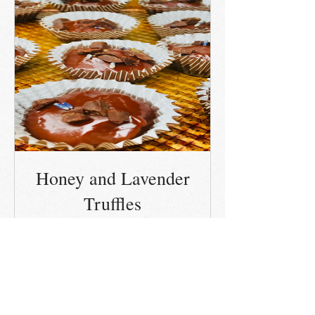
Honey and Lavender
Truffles
Out of Stock
Details