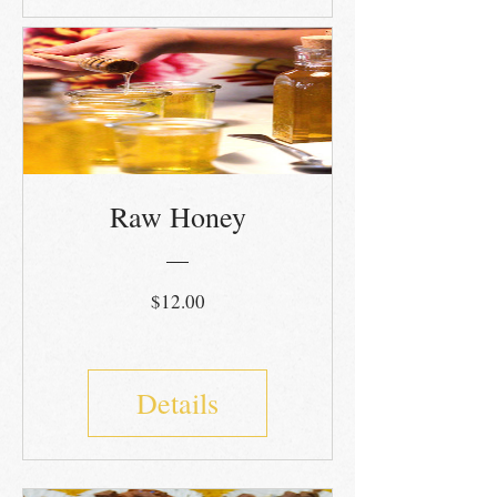
Raw Honey
Price
$12.00
Details