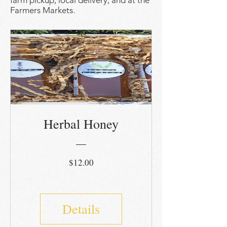
farm pickup, local delivery, and at the
Farmers Markets.
Herbal Honey
Price
$12.00
Details