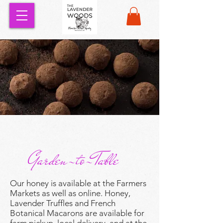
Garden-to-Table
Our honey is available at the Farmers
Markets as well as online. Honey,
Lavender Truffles and French
Botanical Macarons are available for