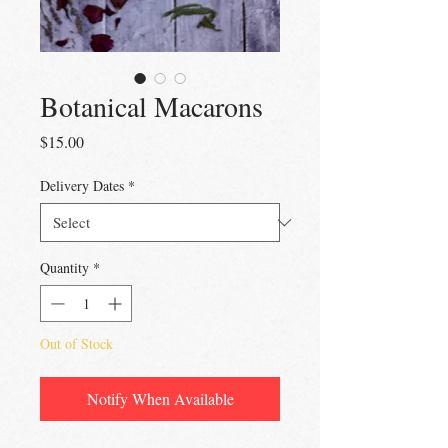
Botanical Macarons
Price
$15.00
Delivery Dates
*
Quantity
*
Out of Stock
Notify When Available