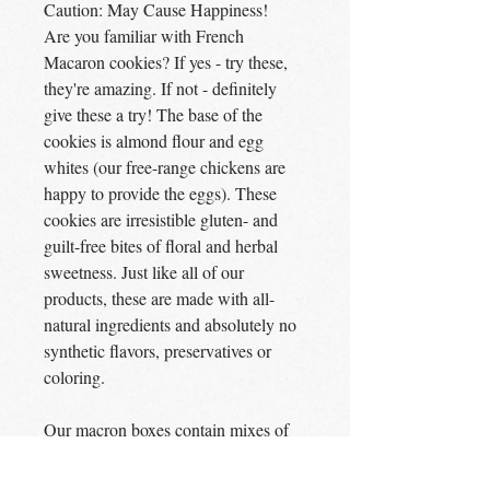
Caution: May Cause Happiness!
Are you familiar with French
Macaron cookies? If yes - try these,
they're amazing. If not - definitely
give these a try! The base of the
cookies is almond flour and egg
whites (our free-range chickens are
happy to provide the eggs). These
cookies are irresistible gluten- and
guilt-free bites of floral and herbal
sweetness. Just like all of our
products, these are made with all-
natural ingredients and absolutely no
synthetic flavors, preservatives or
coloring.
Our macron boxes contain mixes of
these cookies:
Dark Chocolate, Rosemary and