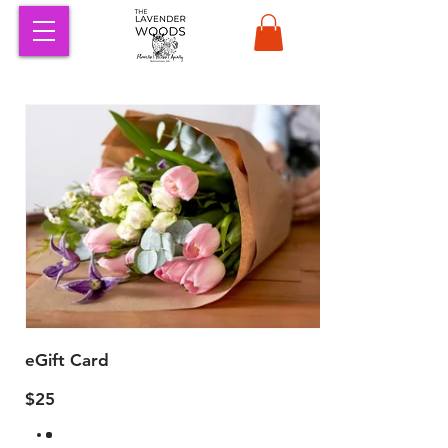
eGift Card
$25