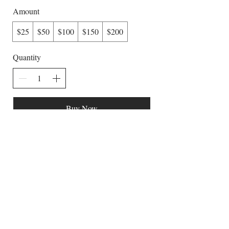
Amount
$25
$50
$100
$150
$200
Quantity
Buy Now
The Lavender Woods
Flowers | Herbs | Apiary
Belchertown,
Massachusetts