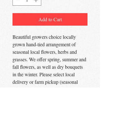
Add to Cart
Beautiful growers choice locally
grown hand-tied arrangement of
seasonal local flowers, herbs and
grasses. We offer spring, summer and
fall flowers, as well as dry bouquets
in the winter. Please select local
delivery or farm pickup (seasonal
availability). For custom
arrangements and event florals. please
use the Flower Order form.
The Lavender Woods
Flowers | Herbs | Apiary