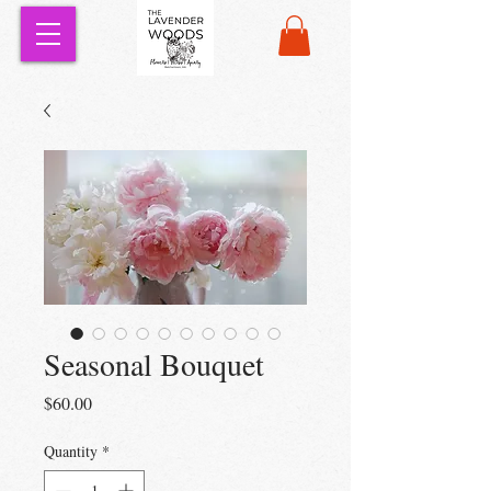
Seasonal Bouquet
Price
$60.00
Quantity
*