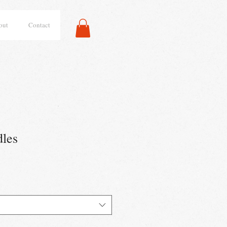
out
Contact
les