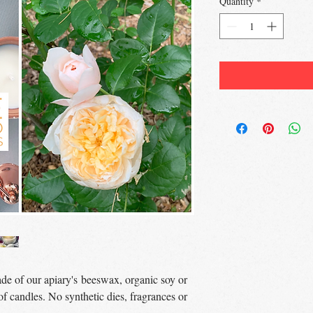
Quantity
*
de of our apiary's beeswax, organic soy or
f candles. No synthetic dies, fragrances or