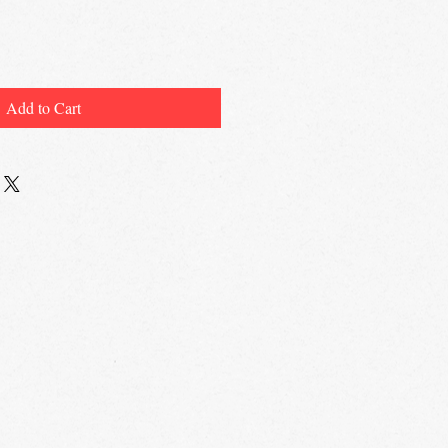
Add to Cart