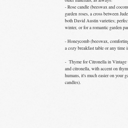
- Rose candle (beeswax and coconut
garden roses, a cross between J
both David Austin varieties; perfec
winter, or for a romantic garden pa
- Honeycomb (beeswax, comforting 
a cozy breakfast table or any time 
- Thyme for Citronella in Vintage
and citronella, with accent on thyme
humans, it's much easier on your ga
candles).