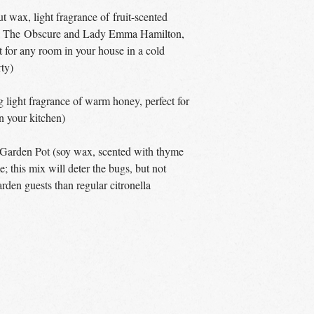
 wax, light fragrance of fruit-scented
ude The Obscure and Lady Emma Hamilton,
t for any room in your house in a cold
rty)
light fragrance of warm honey, perfect for
in your kitchen)
 Garden Pot (soy wax, scented with thyme
; this mix will deter the bugs, but not
rden guests than regular citronella